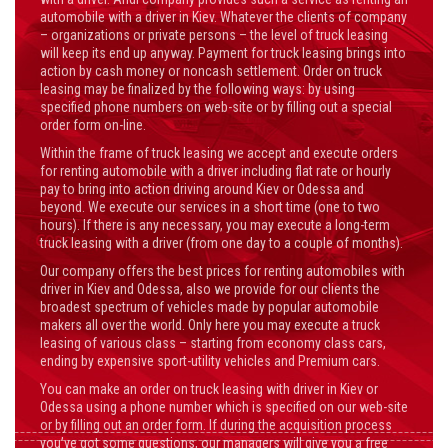
automobile with a driver in Kiev. Whatever the clients of company
– organizations or private persons – the level of truck leasing
will keep its end up anyway. Payment for truck leasing brings into
action by cash money or noncash settlement. Order on truck
leasing may be finalized by the following ways: by using
specified phone numbers on web-site or by filling out a special
order form on-line.
Within the frame of truck leasing we accept and execute orders
for renting automobile with a driver including flat rate or hourly
pay to bring into action driving around Kiev or Odessa and
beyond. We execute our services in a short time (one to two
hours). If there is any necessary, you may execute a long-term
truck leasing with a driver (from one day to a couple of months).
Our company offers the best prices for renting automobiles with
driver in Kiev and Odessa, also we provide for our clients the
broadest spectrum of vehicles made by popular automobile
makers all over the world. Only here you may execute a truck
leasing of various class – starting from economy class cars,
ending by expensive sport-utility vehicles and Premium cars.
You can make an order on truck leasing with driver in Kiev or
Odessa using a phone number which is specified on our web-site
or by filling out an order form. If during the acquisition process
you’ve got some questions, our managers will give you a free