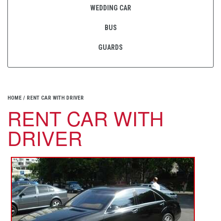
WEDDING CAR
BUS
GUARDS
HOME
/
RENT CAR WITH DRIVER
RENT CAR WITH
DRIVER