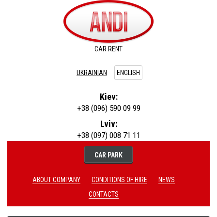
CAR RENT
UKRAINIAN
ENGLISH
Kiev:
+38 (096) 590 09 99
Lviv:
+38 (097) 008 71 11
CAR PARK
ABOUT COMPANY
CONDITIONS OF HIRE
NEWS
CONTACTS