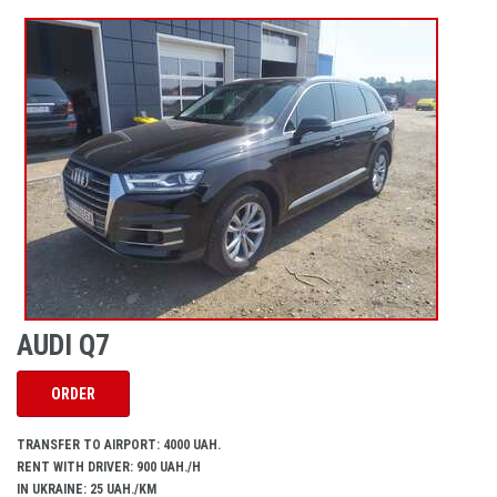
AUDI Q7
ORDER
TRANSFER TO AIRPORT: 4000 UAH.
RENT WITH DRIVER: 900 UAH./H
IN UKRAINE: 25 UAH./KM