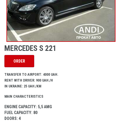
MERCEDES S 221
ORDER
TRANSFER TO AIRPORT: 4000 UAH.
RENT WITH DRIVER: 900 UAH./H
IN UKRAINE: 25 UAH./KM
MAIN CHARACTERISTICS
ENGINE CAPACITY
: 5,5 AMG
FUEL CAPACITY
: 80
DOORS
: 4