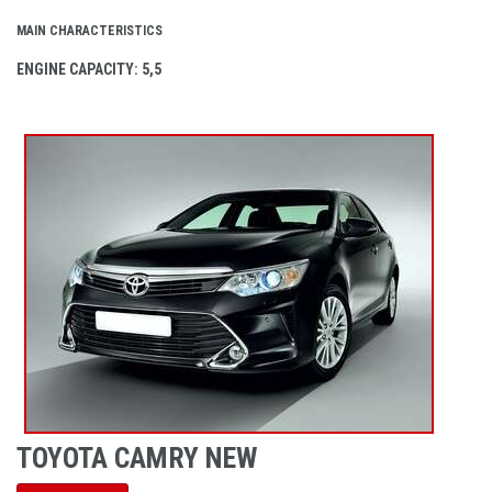
MAIN CHARACTERISTICS
ENGINE CAPACITY
: 5,5
TOYOTA CAMRY NEW