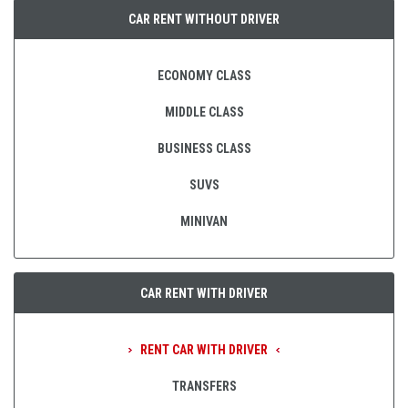
CAR RENT WITHOUT DRIVER
ECONOMY CLASS
MIDDLE CLASS
BUSINESS CLASS
SUVS
MINIVAN
CAR RENT WITH DRIVER
RENT CAR WITH DRIVER
TRANSFERS