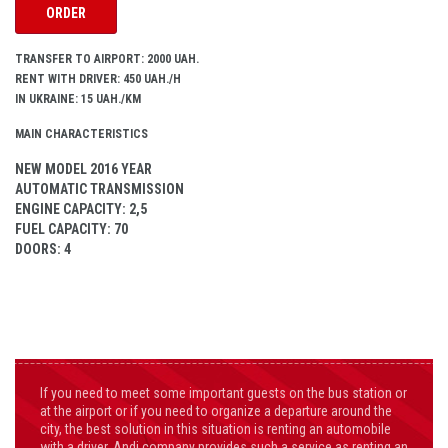
ORDER
TRANSFER TO AIRPORT: 2000 UAH.
RENT WITH DRIVER: 450 UAH./H
IN UKRAINE: 15 UAH./KM
MAIN CHARACTERISTICS
NEW MODEL 2016 YEAR
AUTOMATIC TRANSMISSION
ENGINE CAPACITY
: 2,5
FUEL CAPACITY
: 70
DOORS
: 4
If you need to meet some important guests on the bus station or
at the airport or if you need to organize a departure around the
city, the best solution in this situation is renting an automobile
with a driver. Andi company provides such a service as renting an